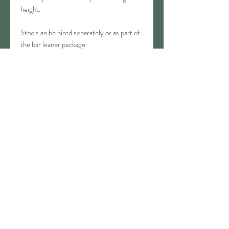
height.
Stools an be hired separately or as part of
the bar leaner package.
Available: 2
T&Cs
Bouncy Castle Terms & Conditions
CONTACT
03 434 9844
info@waitakieventhire.co.nz
80 Humber Street, Oamaru
SOCIAL