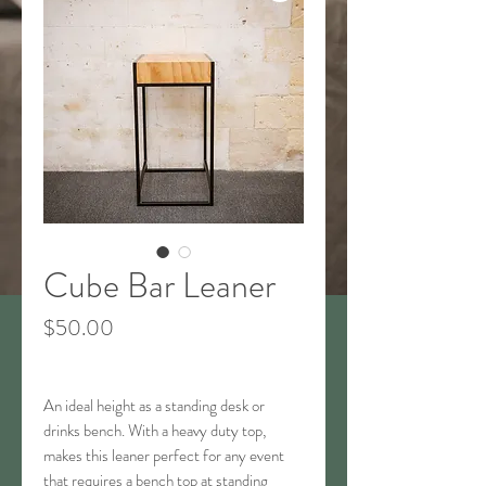
Cube Bar Leaner
Price
$50.00
An ideal height as a standing desk or
drinks bench. With a heavy duty top,
makes this leaner perfect for any event
that requires a bench top at standing