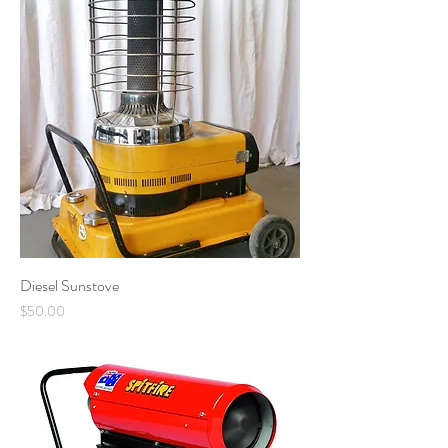
Diesel Sunstove
Price
$50.00