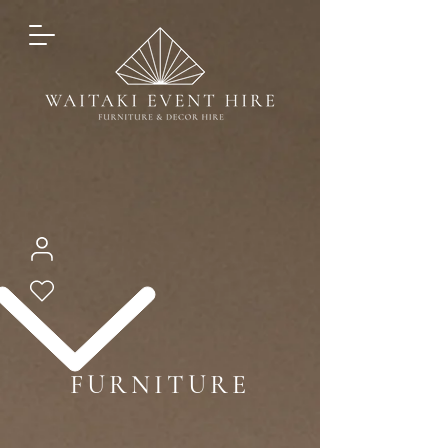
FURNITURE