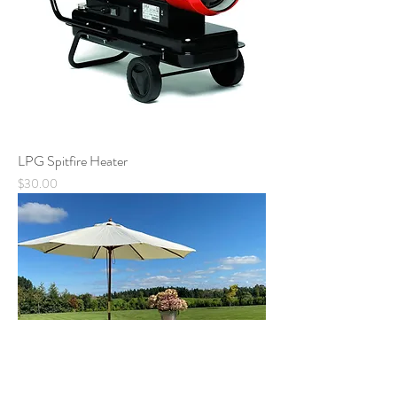
LPG Spitfire Heater
Price
$30.00