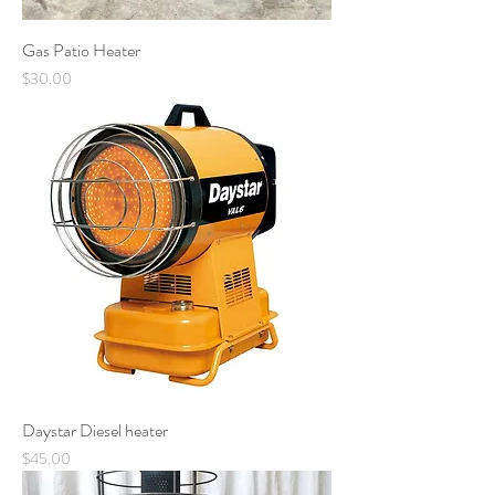
Gas Patio Heater
Price
$30.00
Daystar Diesel heater
Price
$45.00