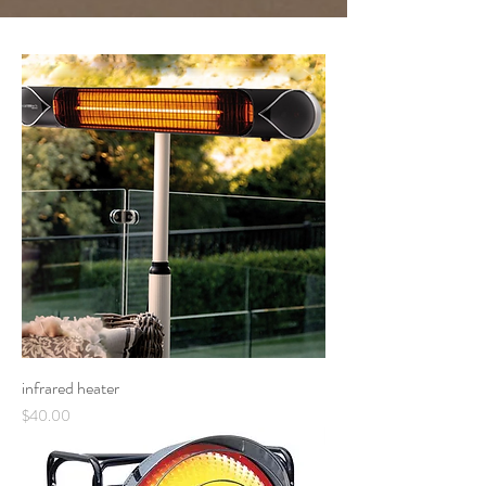
infrared heater
Price
$40.00