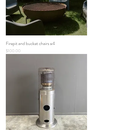
Firepit and bucket chairs x4
Price
$100.00