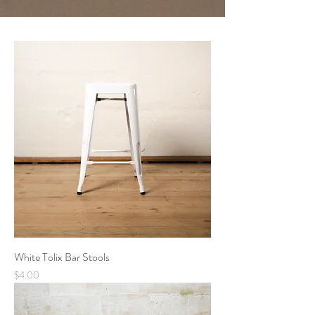
White Tolix Bar Stools
Price
$4.00