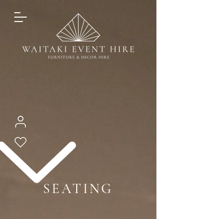
SEATING