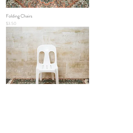
Folding Chairs
Price
$3.50
Pippee Chairs
Price
$3.50