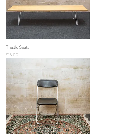
Trestle Seats
Price
$15.00