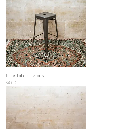
Black Tolix Bar Stools
Price
$4.00