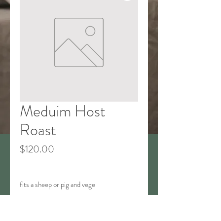
Meduim Host
Roast
Price
$120.00
fits a sheep or pig and vege
T&Cs