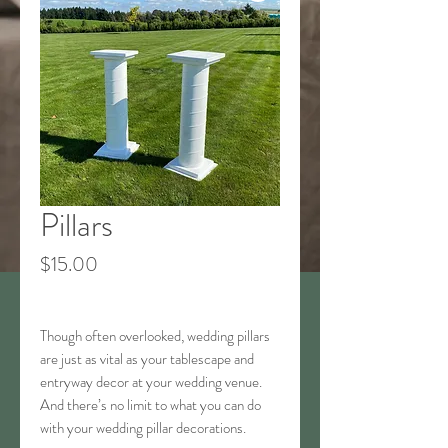
Pillars
Price
$15.00
Though often overlooked, wedding pillars
are just as vital as your tablescape and
entryway decor at your wedding venue.
And there’s no limit to what you can do
with your wedding pillar decorations.